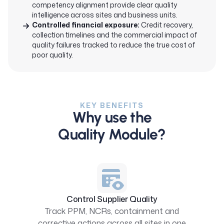
competency alignment provide clear quality
intelligence across sites and business units.
Controlled financial exposure:
Credit recovery,
collection timelines and the commercial impact of
quality failures tracked to reduce the true cost of
poor quality.
KEY BENEFITS
Why use the
Quality Module?
Control Supplier Quality
Track PPM, NCRs, containment and
corrective actions across all sites in one