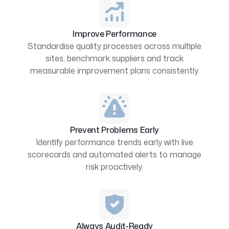
Improve Performance
Standardise quality processes across multiple
sites, benchmark suppliers and track
measurable improvement plans consistently.
Prevent Problems Early
Identify performance trends early with live
scorecards and automated alerts to manage
risk proactively.
Always Audit-Ready