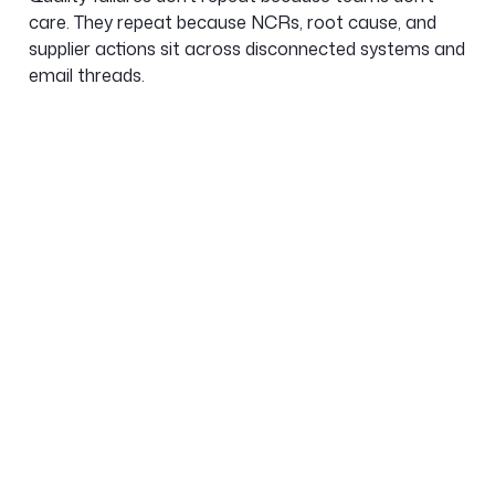
care. They repeat because NCRs, root cause, and
supplier actions sit across disconnected systems and
email threads.