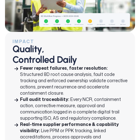
IMPACT
Quality,
Controlled Daily
Fewer repeat failures, faster resolution:
Structured 8D root cause analysis, fault code
tracking and enforced ownership validate corrective
actions, prevent recurrence and accelerate
containment closure.
Full audit traceability:
Every NCR, containment
action, corrective measure, approval and
communication logged in a complete digital trail
supporting ISO, AS and regulatory compliance.
Real-time supplier performance & capability
visibility:
Live PPM or PPK tracking, linked
accreditations, process approvals and