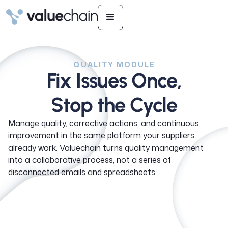
QUALITY MODULE
Fix Issues Once,
Stop the Cycle
Manage quality, corrective actions, and continuous
improvement in the same platform your suppliers
already work. Valuechain turns quality management
into a collaborative process, not a series of
disconnected emails and spreadsheets.
See how it works