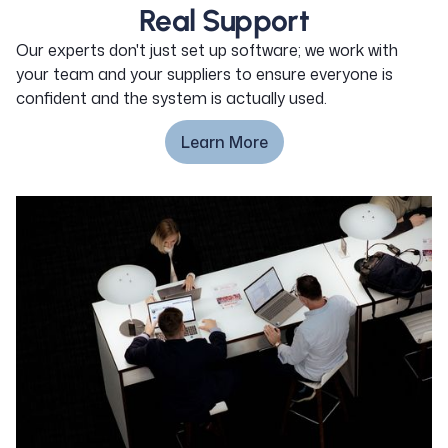
Real Support
Our experts don't just set up software; we work with
your team and your suppliers to ensure everyone is
confident and the system is actually used.
Learn More
Learn More