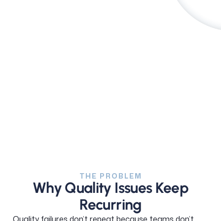
See how it works
THE PROBLEM
Why Quality Issues Keep
Recurring
Quality failures don’t repeat because teams don’t