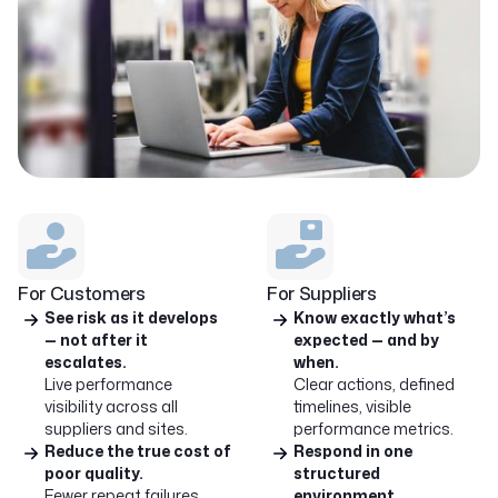
For Customers
For Suppliers
See risk as it develops
Know exactly what’s
— not after it
expected — and by
escalates.
when.
Live performance
Clear actions, defined
visibility across all
timelines, visible
suppliers and sites.
performance metrics.
Reduce the true cost of
Respond in one
poor quality.
structured
Fewer repeat failures.
environment.