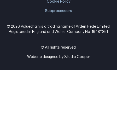
Cookie Policy
Subprocessors
© 2026 Valuechain is a trading name of Arden Rede Limited.
Registered in England and Wales. Company No. 16487851.
© All rights reserved.
Website designed by Studio Cooper