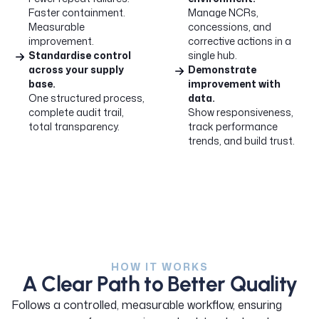
Faster containment.
Manage NCRs,
Measurable
concessions, and
improvement.
corrective actions in a
Standardise control
single hub.
across your supply
Demonstrate
base.
improvement with
One structured process,
data.
complete audit trail,
Show responsiveness,
total transparency.
track performance
trends, and build trust.
HOW IT WORKS
A Clear Path to Better Quality
Follows a controlled, measurable workflow, ensuring