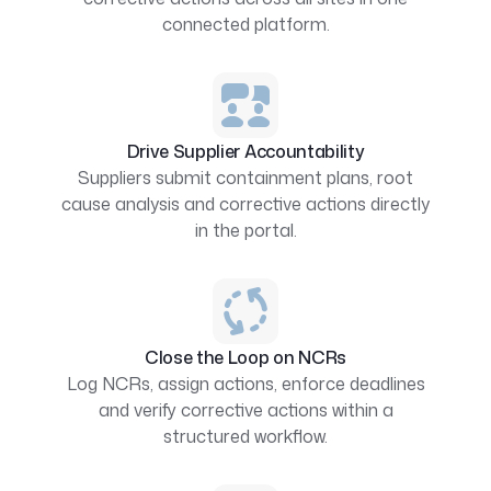
connected platform.
Drive Supplier Accountability
Suppliers submit containment plans, root
cause analysis and corrective actions directly
in the portal.
Close the Loop on NCRs
Log NCRs, assign actions, enforce deadlines
and verify corrective actions within a
structured workflow.