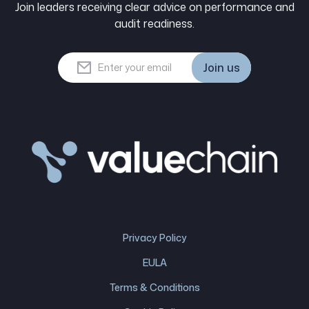
Join leaders receiving clear advice on performance and
audit readiness.
Join us
Join us
Privacy Policy
EULA
Terms & Conditions