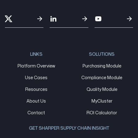
LINKS
SOLUTIONS
Platform Overview
Purchasing Module
Use Cases
Compliance Module
Resources
Quality Module
About Us
MyCluster
Contact
ROI Calculator
GET SHARPER SUPPLY CHAIN INSIGHT