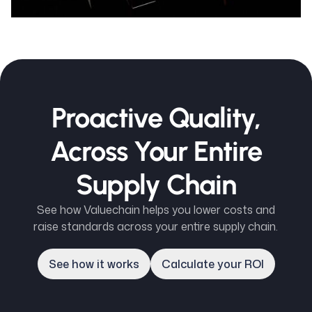
Proactive Quality,
Across Your Entire
Supply Chain
See how Valuechain helps you lower costs and
raise standards across your entire supply chain.
See how it works
Calculate your ROI
See how it works
Calculate your ROI