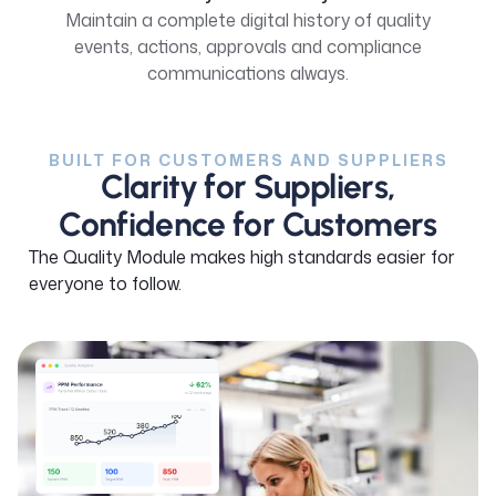
Maintain a complete digital history of quality
events, actions, approvals and compliance
communications always.
BUILT FOR CUSTOMERS AND SUPPLIERS
Clarity for Suppliers,
Confidence for Customers
The Quality Module makes high standards easier for
everyone to follow.