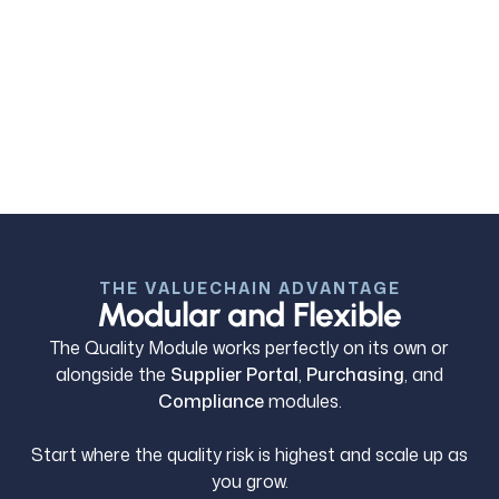
4. Performance & Financial Control
PPM or PPK trends provide live supplier quality
intelligence, while credit recovery, cost exposure
and linked performance reporting ensure quality
failures are financially controlled not just resolved.
THE VALUECHAIN ADVANTAGE
Modular and Flexible
The Quality Module works perfectly on its own or
alongside the
Supplier Portal
,
Purchasing
, and
Compliance
modules.
Start where the quality risk is highest and scale up as
you grow.