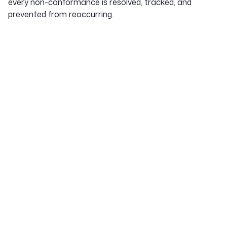
every non-conformance is resolved, tracked, and
prevented from reoccurring.