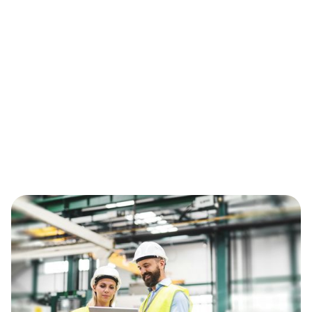
instead of controlling quality daily.
The Fix
Treat supplier quality as a connected workflow
not an email process. Link NCRs to PO lines,
performance metrics, 8D actions, containment
deadlines, credit recovery, and recurrence
tracking and move from managing incidents to
controlling supplier quality performance.